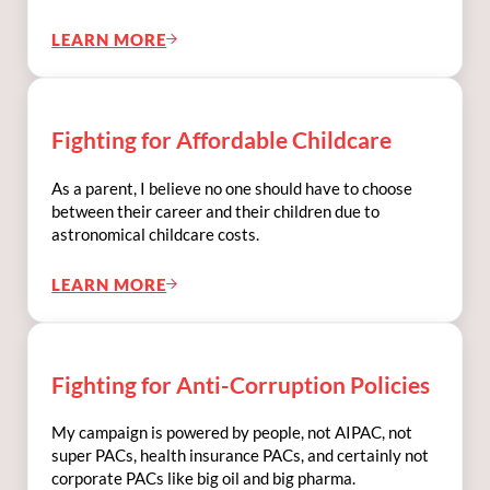
LEARN MORE
FIGHTING FOR LGBTQIA2S+ RIGHTS
Fighting for Affordable Childcare
As a parent, I believe no one should have to choose
between their career and their children due to
astronomical childcare costs.
LEARN MORE
FIGHTING FOR AFFORDABLE CHILDCARE
Fighting for Anti-Corruption Policies
My campaign is powered by people, not AIPAC, not
super PACs, health insurance PACs, and certainly not
corporate PACs like big oil and big pharma.