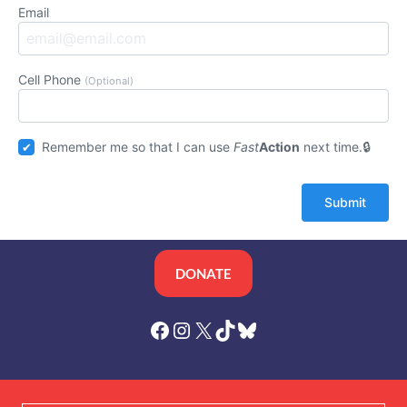
Email
Cell Phone
(Optional)
Remember me so that I can use
Fast
Action
next time.
DONATE
Facebook
Instagram
X
TikTok
Bluesky