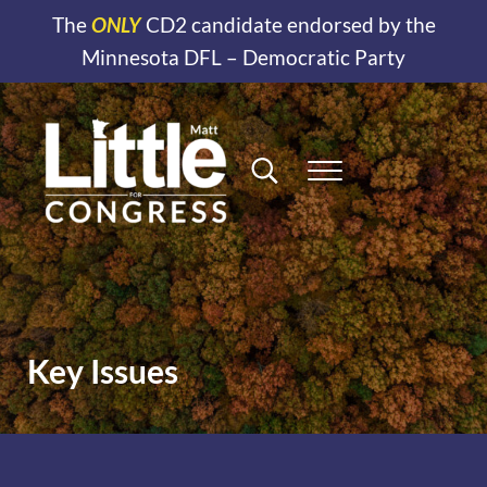
Skip to main content
Skip to header right navigation
Skip to site footer
The
ONLY
CD2 candidate endorsed by the
Minnesota DFL – Democratic Party
Search...
Menu
Matt Little for Congress
District 2 Minnesota
Key Issues