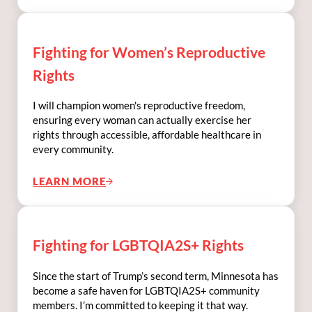
Fighting for Women’s Reproductive
Rights
I will champion women's reproductive freedom,
ensuring every woman can actually exercise her
rights through accessible, affordable healthcare in
every community.
LEARN MORE
FIGHTING FOR WOMEN’S REPRODUCTIVE 
Fighting for LGBTQIA2S+ Rights
Since the start of Trump’s second term, Minnesota has
become a safe haven for LGBTQIA2S+ community
members. I’m committed to keeping it that way.