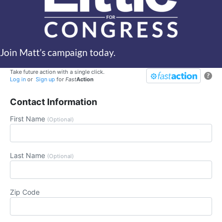
Join Matt’s campaign today.
Take future action with a single click.
?
Log in
or
Sign up
for
Fast
Action
Contact Information
First Name
(Optional)
Last Name
(Optional)
Zip Code