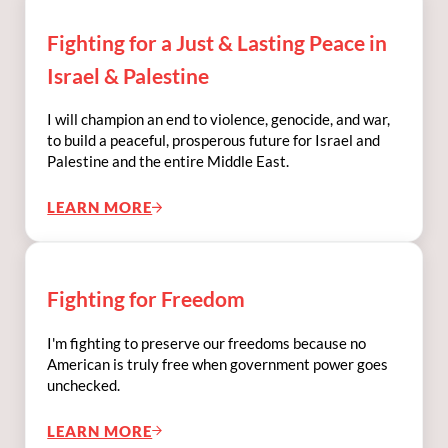
Fighting for a Just & Lasting Peace in
Israel & Palestine
I will champion an end to violence, genocide, and war,
to build a peaceful, prosperous future for Israel and
Palestine and the entire Middle East.
LEARN MORE
FIGHTING FOR A JUST & LASTING PEACE IN
Fighting for Freedom
I'm fighting to preserve our freedoms because no
American is truly free when government power goes
unchecked.
LEARN MORE
FIGHTING FOR FREEDOM