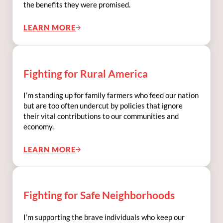
the benefits they were promised.
LEARN MORE
FIGHTING FOR SOCIAL SECURITY
Fighting for Rural America
I’m standing up for family farmers who feed our nation
but are too often undercut by policies that ignore
their vital contributions to our communities and
economy.
LEARN MORE
FIGHTING FOR RURAL AMERICA
Fighting for Safe Neighborhoods
I’m supporting the brave individuals who keep our