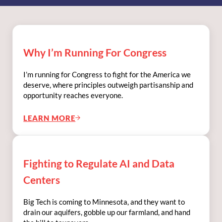
Why I’m Running For Congress
I’m running for Congress to fight for the America we
deserve, where principles outweigh partisanship and
opportunity reaches everyone.
LEARN MORE
WHY I’M RUNNING FOR CONGRESS
Fighting to Regulate AI and Data
Centers
Big Tech is coming to Minnesota, and they want to
drain our aquifers, gobble up our farmland, and hand