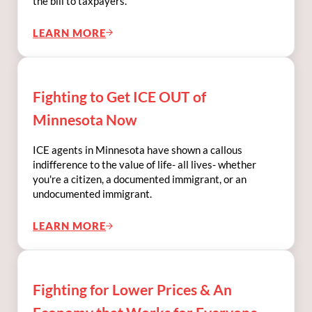
the bill to taxpayers.
LEARN MORE
FIGHTING TO REGULATE AI AND DATA CEN
Fighting to Get ICE OUT of
Minnesota Now
ICE agents in Minnesota have shown a callous
indifference to the value of life- all lives- whether
you're a citizen, a documented immigrant, or an
undocumented immigrant.
LEARN MORE
FIGHTING TO GET ICE OUT OF MINNESOT
Fighting for Lower Prices & An