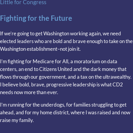
Little for Congress
Fighting for the Future
If we’re going to get Washington working again, we need
elected leaders who are bold and brave enough to take on the
Washington establishment–not join it.
I’m fighting for Medicare for All, a moratorium on data
centers, an end to Citizens United and the dark money that
flows through our government, and a tax on the ultrawealthy.
I believe bold, brave, progressive leadership is what CD2
needs now more than ever.
I’m running for the underdogs, for families struggling to get
ahead, and for my home district, where I was raised and now
raise my family.