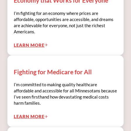
Economy that Works for Everyone
I’m fighting for an economy where prices are
affordable, opportunities are accessible, and dreams
are achievable for everyone, not just the richest
Americans.
LEARN MORE
FIGHTING FOR LOWER PRICES & AN ECO
Fighting for Medicare for All
I’m committed to making quality healthcare
affordable and accessible for all Minnesotans because
I’ve seen firsthand how devastating medical costs
harm families.
LEARN MORE
FIGHTING FOR MEDICARE FOR ALL