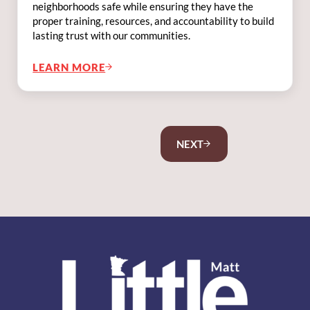
neighborhoods safe while ensuring they have the
proper training, resources, and accountability to build
lasting trust with our communities.
LEARN MORE
FIGHTING FOR SAFE NEIGHBORHOODS
NEXT