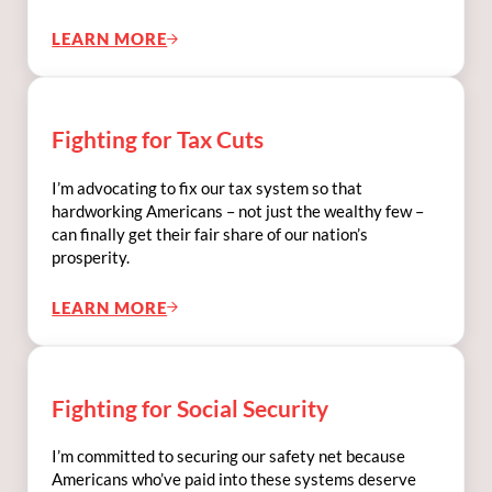
LEARN MORE
FIGHTING FOR ANTI-CORRUPTION POLICI
Fighting for Tax Cuts
I’m advocating to fix our tax system so that
hardworking Americans – not just the wealthy few –
can finally get their fair share of our nation’s
prosperity.
LEARN MORE
FIGHTING FOR TAX CUTS
Fighting for Social Security
I’m committed to securing our safety net because
Americans who’ve paid into these systems deserve